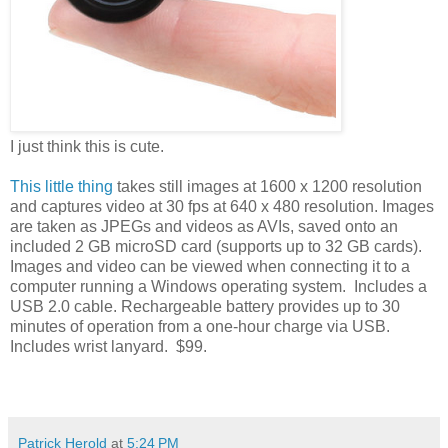
I just think this is cute.
This little thing
takes still images at 1600 x 1200 resolution
and captures video at 30 fps at 640 x 480 resolution. Images
are taken as JPEGs and videos as AVIs, saved onto an
included 2 GB microSD card (supports up to 32 GB cards).
Images and video can be viewed when connecting it to a
computer running a Windows operating system. Includes a
USB 2.0 cable. Rechargeable battery provides up to 30
minutes of operation from a one-hour charge via USB.
Includes wrist lanyard. $99.
Patrick Herold
at
5:24 PM