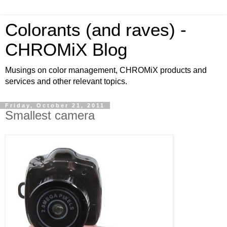
Colorants (and raves) -
CHROMiX Blog
Musings on color management, CHROMiX products and
services and other relevant topics.
Friday, October 21, 2011
Smallest camera