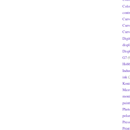
Colo
contr
Curv
Curv
Curv
Digi
displ
Disp
G7
(
Hobb
Indus
ink
(
Koni
Maxw
moni
paint
Phot
polar
Pres
Print