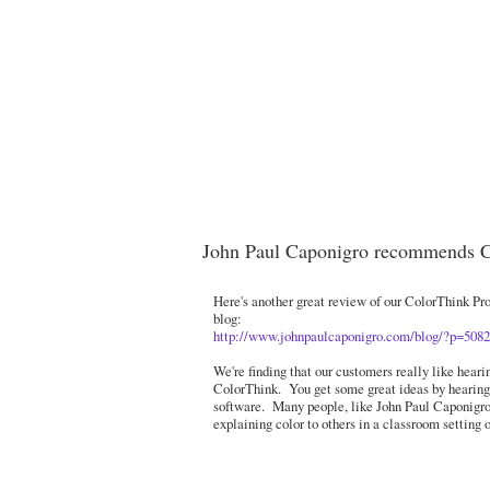
John Paul Caponigro recommends 
Here's another great review of our ColorThink Pro
blog:
http://www.johnpaulcaponigro.com/blog/?p=5082
We're finding that our customers really like hear
ColorThink. You get some great ideas by hearing
software. Many people, like John Paul Caponigro f
explaining color to others in a classroom setting 