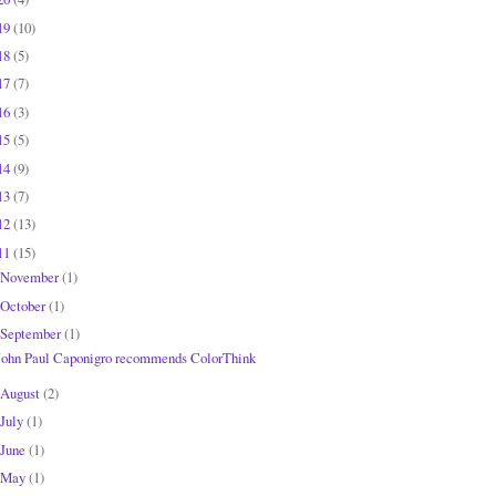
19
(10)
18
(5)
17
(7)
16
(3)
15
(5)
14
(9)
13
(7)
12
(13)
11
(15)
November
(1)
October
(1)
September
(1)
John Paul Caponigro recommends ColorThink
August
(2)
July
(1)
June
(1)
May
(1)