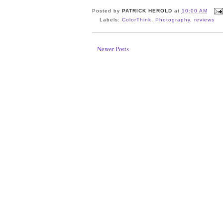
Posted by
PATRICK HEROLD
at
10:00 AM
Labels:
ColorThink
,
Photography
,
reviews
Newer Posts