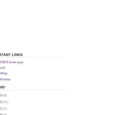
RTANT LINKS
OMiX home page
ell
rWiki
rForums
ORY
24
(5)
22
(11)
21
(1)
20
(4)