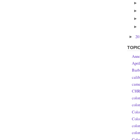
►
►
►
►
20
►
TOPI
Anno
Apri
Barb
calib
came
CHR
colo
colo
Colo
Colo
colo
colo
Colo