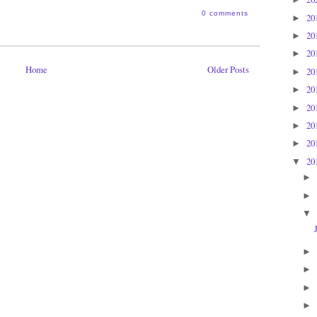
0 comments
20
►
20
►
20
►
Home
Older Posts
20
►
20
►
20
►
20
►
20
►
20
▼
►
►
▼
►
►
►
►