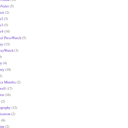
rValet
(5)
ast
(2)
e2
(5)
e3
(5)
e4
(14)
tal PressWatch
(5)
ay
(13)
layWatch
(3)
9)
y
(4)
try
(19)
2)
ca Minolta
(2)
ell
(17)
tor
(16)
(2)
ography
(12)
ization
(2)
s
(6)
ing
(2)