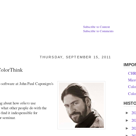
Subscribe to Content
Subscribe to Comments
THURSDAY, SEPTEMBER 15, 2011
IMPO
ColorThink
CHR
Maxw
 software at John Paul Caponigro's
Colo
Colo
ing about how
others
use
HIST
 what other people do with the
20
ind it indespensible for
►
or seminar.
20
►
20
►
20
►