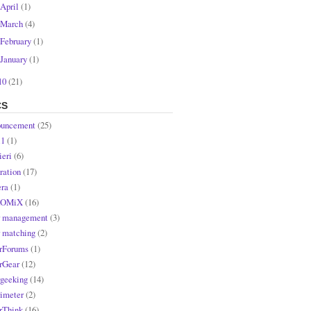
April
(1)
March
(4)
February
(1)
January
(1)
10
(21)
CS
uncement
(25)
l1
(1)
ieri
(6)
ration
(17)
ra
(1)
OMiX
(16)
r management
(3)
r matching
(2)
rForums
(1)
rGear
(12)
rgeeking
(14)
rimeter
(2)
rThink
(16)