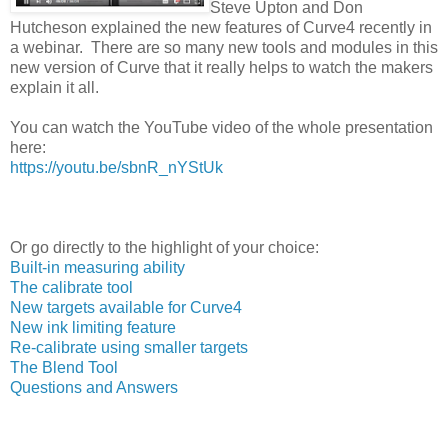
Steve Upton and Don
Hutcheson explained the new features of Curve4 recently in
a webinar. There are so many new tools and modules in this
new version of Curve that it really helps to watch the makers
explain it all.
You can watch the YouTube video of the whole presentation
here:
https://youtu.be/sbnR_nYStUk
Or go directly to the highlight of your choice:
Built-in measuring ability
The calibrate tool
New targets available for Curve4
New ink limiting feature
Re-calibrate using smaller targets
The Blend Tool
Questions and Answers