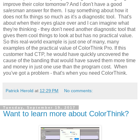
improve their color tomorrow? And I don't have a good
salesman
answer for them. I say something about how it
does not fix things so much as it's a diagnostic tool. That's
about when their eyes glaze over and I can imagine what
they're thinking - they don't need another diagnostic tool that
gives them cool things to look at but has no practical value.
So this real-world example is just one of many, many
examples of the practical value of ColorThink Pro. If this
customer had CTP, he would have quickly uncovered the
cause of the banding that would have saved them more time
and money in just one use than the program cost. When
you've got a problem - that's when you need ColorThink.
Patrick Herold
at
12:29 PM
No comments:
Tuesday, September 19, 2017
Want to learn more about ColorThink?