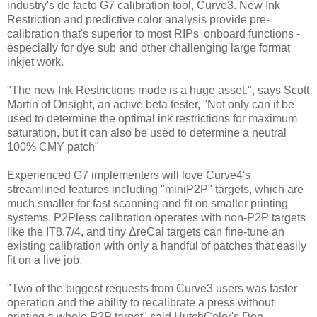
industry's de facto G7 calibration tool, Curve3. New Ink
Restriction and predictive color analysis provide pre-
calibration that's superior to most RIPs' onboard functions -
especially for dye sub and other challenging large format
inkjet work.
"The new Ink Restrictions mode is a huge asset.", says Scott
Martin of Onsight, an active beta tester, "Not only can it be
used to determine the optimal ink restrictions for maximum
saturation, but it can also be used to determine a neutral
100% CMY patch"
Experienced G7 implementers will love Curve4's
streamlined features including "miniP2P" targets, which are
much smaller for fast scanning and fit on smaller printing
systems. P2Pless calibration operates with non-P2P targets
like the IT8.7/4, and tiny ΔreCal targets can fine-tune an
existing calibration with only a handful of patches that easily
fit on a live job.
"Two of the biggest requests from Curve3 users was faster
operation and the ability to recalibrate a press without
printing a whole P2P target" said HutchColor's Don