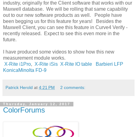
industry, originally for the Client software that works with our
Maxwell database. We will be rolling that same capability
out to our new software products as well. People have
been begging us for this feature for years! Besides the
Maxwell Client, you can see this feature in Curve4 Verify -
recently released. Expect to see this even more in the
future.
I have produced some videos to show how this new
measurement module works.
X-Rite i1Pro
,
X-Rite iSis
X-Rite IO table
Barbieri LFP
KonicaMinolta FD-9
Patrick Herold
at
4:21 PM
2 comments:
Thursday, January 12, 2017
ColorForums