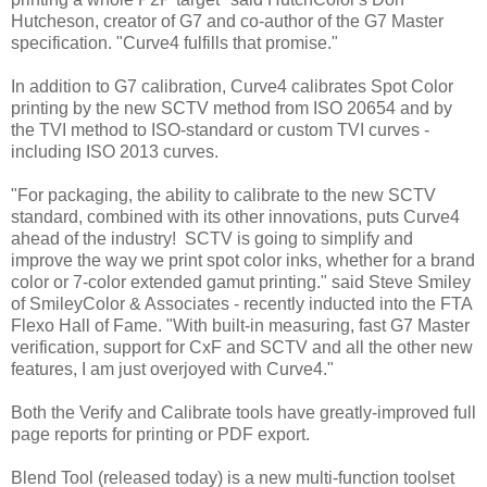
Hutcheson, creator of G7 and co-author of the G7 Master
specification. "Curve4 fulfills that promise."
In addition to G7 calibration, Curve4 calibrates Spot Color
printing by the new SCTV method from ISO 20654 and by
the TVI method to ISO-standard or custom TVI curves -
including ISO 2013 curves.
"For packaging, the ability to calibrate to the new SCTV
standard, combined with its other innovations, puts Curve4
ahead of the industry! SCTV is going to simplify and
improve the way we print spot color inks, whether for a brand
color or 7-color extended gamut printing." said Steve Smiley
of SmileyColor & Associates - recently inducted into the FTA
Flexo Hall of Fame. "With built-in measuring, fast G7 Master
verification, support for CxF and SCTV and all the other new
features, I am just overjoyed with Curve4."
Both the Verify and Calibrate tools have greatly-improved full
page reports for printing or PDF export.
Blend Tool (released today) is a new multi-function toolset