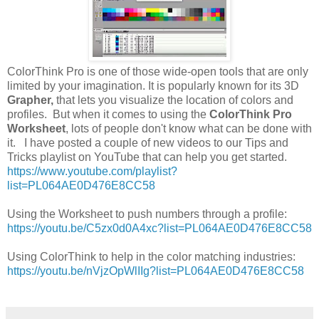
ColorThink Pro is one of those wide-open tools that are only
limited by your imagination. It is popularly known for its 3D
Grapher,
that lets you visualize the location of colors and
profiles. But when it comes to using the
ColorThink Pro
Worksheet
, lots of people don't know what can be done with
it. I have posted a couple of new videos to our Tips and
Tricks playlist on YouTube that can help you get started.
https://www.youtube.com/playlist?
list=PL064AE0D476E8CC58
Using the Worksheet to push numbers through a profile:
https://youtu.be/C5zx0d0A4xc?list=PL064AE0D476E8CC58
Using ColorThink to help in the color matching industries:
https://youtu.be/nVjzOpWlIIg?list=PL064AE0D4
76E8CC58