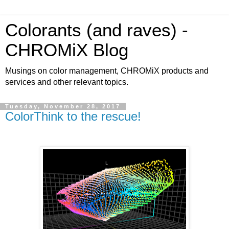
Colorants (and raves) -
CHROMiX Blog
Musings on color management, CHROMiX products and
services and other relevant topics.
Tuesday, November 28, 2017
ColorThink to the rescue!