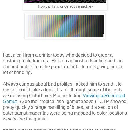
Tropical fish, or defective profile?
I got a call from a printer today who decided to order a
custom profile from us. He's up against a deadline and the
canned profile from the paper manufacturer is giving him a
lot of banding.
Always curious about bad profiles I asked him to send it to
me so I could take a look. I ran it through some of the tests
we do using ColorThink Pro, including
Viewing a Rendered
Gamut
. (See the "tropical fish" gamut above.) CTP showed
pretty quickly strange handling of blues, and a section of
outer gamut magentas were being mapped to color locations
well inside
the gamut!