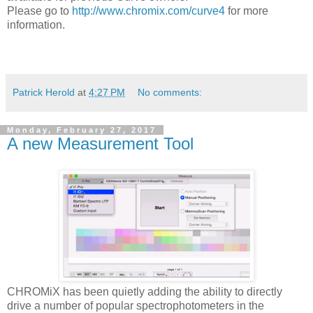
Please go to
http://www.chromix.com/curve4
for more
information.
Patrick Herold
at
4:27 PM
No comments:
Monday, February 27, 2017
A new Measurement Tool
CHROMiX has been quietly adding the ability to directly
drive a number of popular spectrophotometers in the