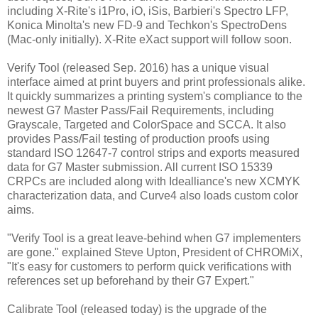
including X-Rite's i1Pro, iO, iSis, Barbieri's Spectro LFP,
Konica Minolta's new FD-9 and Techkon's SpectroDens
(Mac-only initially). X-Rite eXact support will follow soon.
Verify Tool (released Sep. 2016) has a unique visual
interface aimed at print buyers and print professionals alike.
It quickly summarizes a printing system's compliance to the
newest G7 Master Pass/Fail Requirements, including
Grayscale, Targeted and ColorSpace and SCCA. It also
provides Pass/Fail testing of production proofs using
standard ISO 12647-7 control strips and exports measured
data for G7 Master submission. All current ISO 15339
CRPCs are included along with Idealliance's new XCMYK
characterization data, and Curve4 also loads custom color
aims.
"Verify Tool is a great leave-behind when G7 implementers
are gone." explained Steve Upton, President of CHROMiX,
"It's easy for customers to perform quick verifications with
references set up beforehand by their G7 Expert."
Calibrate Tool (released today) is the upgrade of the