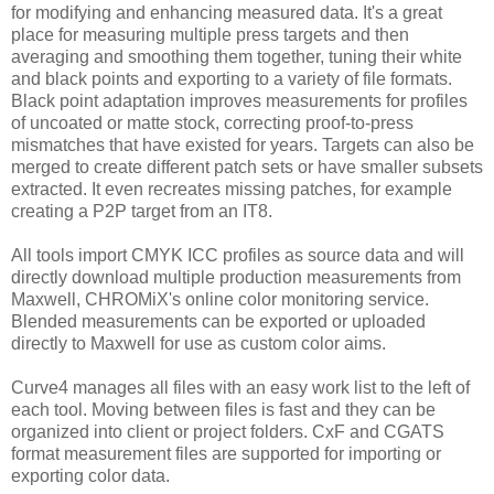
for modifying and enhancing measured data. It's a great
place for measuring multiple press targets and then
averaging and smoothing them together, tuning their white
and black points and exporting to a variety of file formats.
Black point adaptation improves measurements for profiles
of uncoated or matte stock, correcting proof-to-press
mismatches that have existed for years. Targets can also be
merged to create different patch sets or have smaller subsets
extracted. It even recreates missing patches, for example
creating a P2P target from an IT8.
All tools import CMYK ICC profiles as source data and will
directly download multiple production measurements from
Maxwell, CHROMiX's online color monitoring service.
Blended measurements can be exported or uploaded
directly to Maxwell for use as custom color aims.
Curve4 manages all files with an easy work list to the left of
each tool. Moving between files is fast and they can be
organized into client or project folders. CxF and CGATS
format measurement files are supported for importing or
exporting color data.