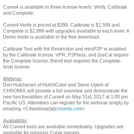
Curve4 is available in three license levels: Verify, Calibrate
and Complete.
Curve4 Verify is priced at $399, Calibrate is $1,599 and
Complete is $2,999 with upgrades available to each level. A
Demo mode is available in the free download.
Calibrate Tool with Ink Restriction and miniP2P is enabled
by the Calibrate license. VPR, P2Pless, and ΔreCal require
the Complete license. Blend tool requires the Complete-
level license
Webinar:
Don Hutcheson of HutchColor and Steve Upton of
CHROMiX will provide a full overview and demonstrate the
new functionalities of Curve4 on May 31st, 2017 at 1:00 pm
Pacific US. Attendees can register for the webinar simply by
emailing <C4webinar(at)
chromix.com
>
Availability:
All Curve4 tools are available immediately. Upgrades are
available for previous Curve owners.