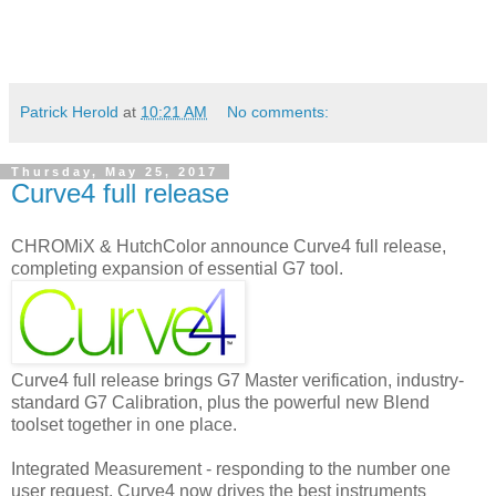
Patrick Herold
at
10:21 AM
No comments:
Thursday, May 25, 2017
Curve4 full release
CHROMiX & HutchColor announce Curve4 full release,
completing expansion of essential G7 tool.
Curve4 full release brings G7 Master verification, industry-
standard G7 Calibration, plus the powerful new Blend
toolset together in one place.
Integrated Measurement - responding to the number one
user request, Curve4 now drives the best instruments