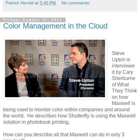
Patrick Herold
at
3:45 PM
No comments:
Friday, August 11, 2017
Color Management in the Cloud
Steve
Upton is
interviewe
d by Cary
Sherburne
of What
They Think
on how
Maxwell is
being used to monitor color within companies and around
the world. He describes how Shutterfly is using the Maxwell
solution in photobook printing.
How can you describe all that Maxwell can do in only 3