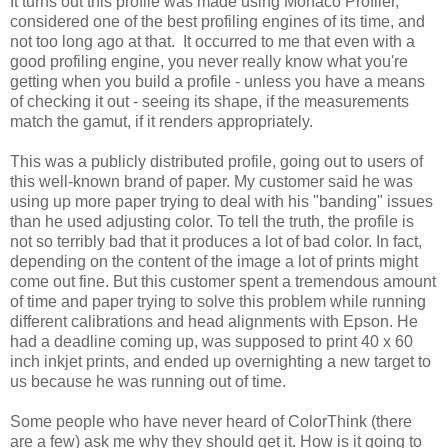
It turns out this profile was made using Monaco Profiler,
considered one of the best profiling engines of its time, and
not too long ago at that. It occurred to me that even with a
good profiling engine, you never really know what you're
getting when you build a profile - unless you have a means
of checking it out - seeing its shape, if the measurements
match the gamut, if it renders appropriately.
This was a publicly distributed profile, going out to users of
this well-known brand of paper. My customer said he was
using up more paper trying to deal with his "banding" issues
than he used adjusting color. To tell the truth, the profile is
not so terribly bad that it produces a lot of bad color. In fact,
depending on the content of the image a lot of prints might
come out fine. But this customer spent a tremendous amount
of time and paper trying to solve this problem while running
different calibrations and head alignments with Epson. He
had a deadline coming up, was supposed to print 40 x 60
inch inkjet prints, and ended up overnighting a new target to
us because he was running out of time.
Some people who have never heard of ColorThink (there
are a few) ask me why they should get it. How is it going to