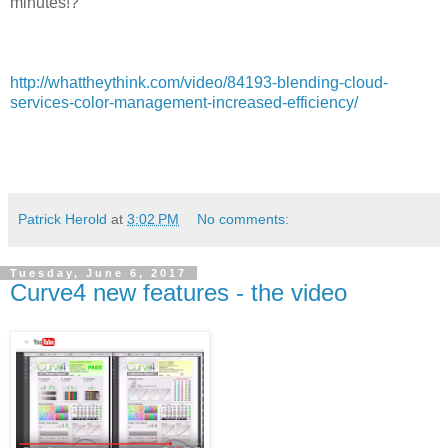
minutes!?
http://whattheythink.com/video/84193-blending-cloud-
services-color-management-increased-efficiency/
Patrick Herold
at
3:02 PM
No comments:
Tuesday, June 6, 2017
Curve4 new features - the video