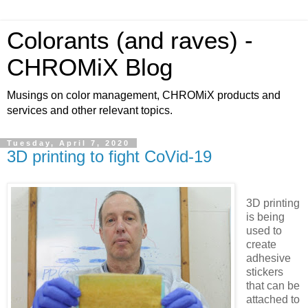
Colorants (and raves) -
CHROMiX Blog
Musings on color management, CHROMiX products and
services and other relevant topics.
Tuesday, April 7, 2020
3D printing to fight CoVid-19
3D printing
is being
used to
create
adhesive
stickers
that can be
attached to