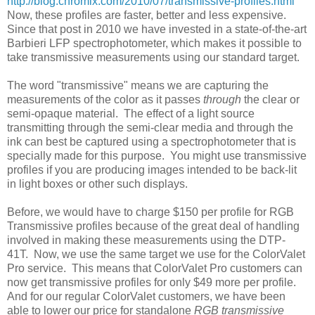
http://blog.chromix.com/2010/07/transmissive-profiles.html
Now, these profiles are faster, better and less expensive.
Since that post in 2010 we have invested in a state-of-the-art
Barbieri LFP spectrophotometer, which makes it possible to
take transmissive measurements using our standard target.
The word "transmissive" means we are capturing the
measurements of the color as it passes
through
the clear or
semi-opaque material. The effect of a light source
transmitting through the semi-clear media and through the
ink can best be captured using a spectrophotometer that is
specially made for this purpose. You might use transmissive
profiles if you are producing images intended to be back-lit
in light boxes or other such displays.
Before, we would have to charge $150 per profile for RGB
Transmissive profiles because of the great deal of handling
involved in making these measurements using the DTP-
41T. Now, we use the same target we use for the ColorValet
Pro service. This means that ColorValet Pro customers can
now get transmissive profiles for only $49 more per profile.
And for our regular ColorValet customers, we have been
able to lower our price for standalone
RGB transmissive