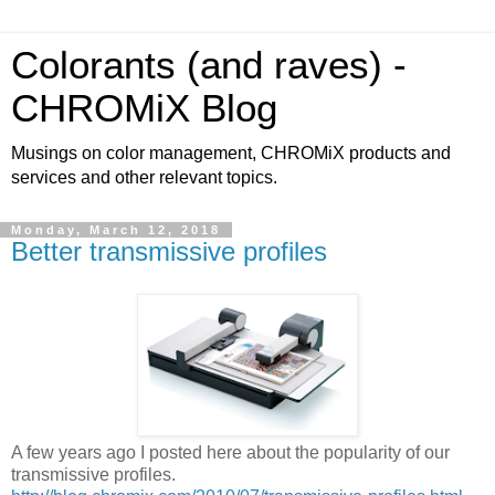
Colorants (and raves) -
CHROMiX Blog
Musings on color management, CHROMiX products and
services and other relevant topics.
Monday, March 12, 2018
Better transmissive profiles
A few years ago I posted here about the popularity of our
transmissive profiles.