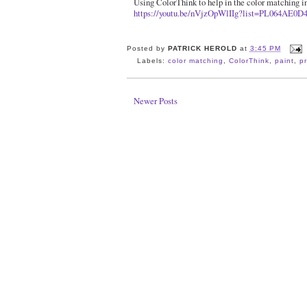
Using ColorThink to help in the color matching in
https://youtu.be/nVjzOpWlIIg?list=PL064AE0D
Posted by
PATRICK HEROLD
at
3:45 PM
Labels:
color matching
,
ColorThink
,
paint
,
pr
Newer Posts