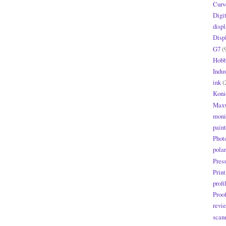
Curv
Digi
displ
Disp
G7
(
Hobb
Indus
ink
(
Koni
Maxw
moni
paint
Phot
polar
Pres
Print
profi
Proo
revi
scan