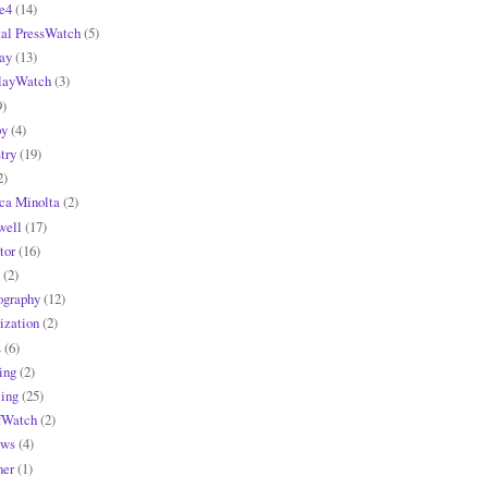
e4
(14)
tal PressWatch
(5)
ay
(13)
layWatch
(3)
9)
y
(4)
try
(19)
2)
ca Minolta
(2)
ell
(17)
tor
(16)
(2)
ography
(12)
ization
(2)
s
(6)
ing
(2)
ling
(25)
fWatch
(2)
ews
(4)
ner
(1)