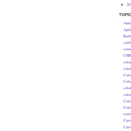
20
►
TOPI
Anno
Apri
Barb
calib
came
CHR
colo
colo
Colo
Colo
colo
colo
Colo
Colo
contr
Curv
Curv