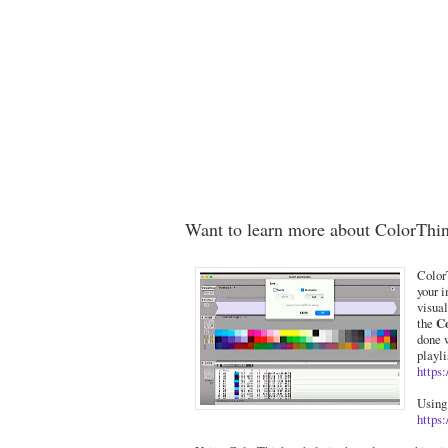
Want to learn more about ColorThi
ColorT
your i
visual
the
C
done 
playli
https
Using
https