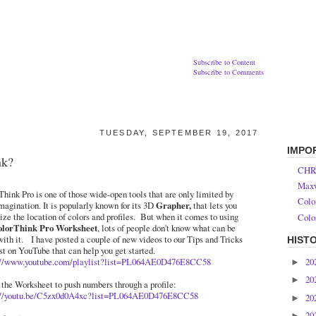
Subscribe to Content
Subscribe to Comments
TUESDAY, SEPTEMBER 19, 2017
IMPO
nk?
CHR
Maxw
hink Pro is one of those wide-open tools that are only limited by
Colo
magination. It is popularly known for its 3D
Grapher,
that lets you
ize the location of colors and profiles. But when it comes to using
Colo
olorThink Pro Worksheet
, lots of people don't know what can be
with it. I have posted a couple of new videos to our Tips and Tricks
HIST
st on YouTube that can help you get started.
20
://www.youtube.com/playlist?list=PL064AE0D476E8CC58
►
20
►
 the Worksheet to push numbers through a profile:
://youtu.be/C5zx0d0A4xc?list=PL064AE0D476E8CC58
20
►
20
►