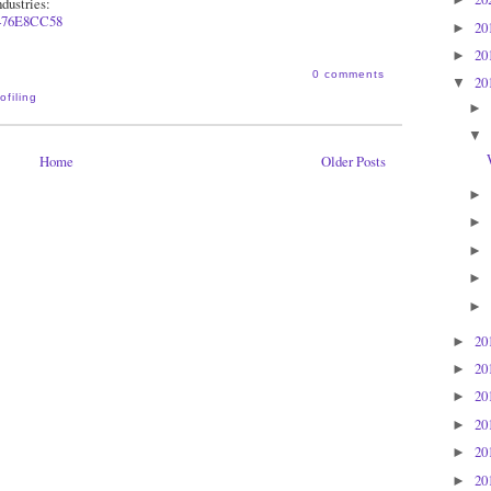
dustries:
4
76E8CC58
20
►
20
►
0 comments
20
▼
ofiling
►
▼
Home
Older Posts
►
►
►
►
►
20
►
20
►
20
►
20
►
20
►
20
►