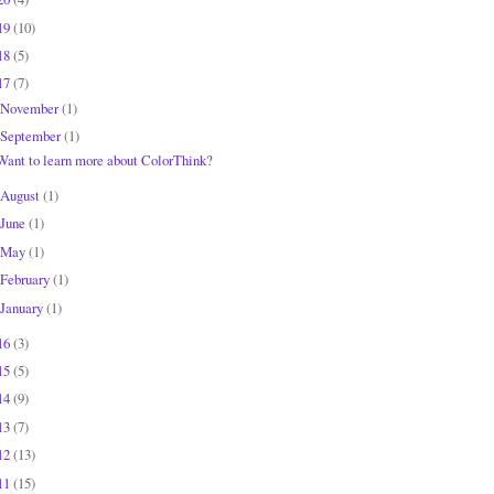
19
(10)
18
(5)
17
(7)
November
(1)
September
(1)
Want to learn more about ColorThink?
August
(1)
June
(1)
May
(1)
February
(1)
January
(1)
16
(3)
15
(5)
14
(9)
13
(7)
12
(13)
11
(15)