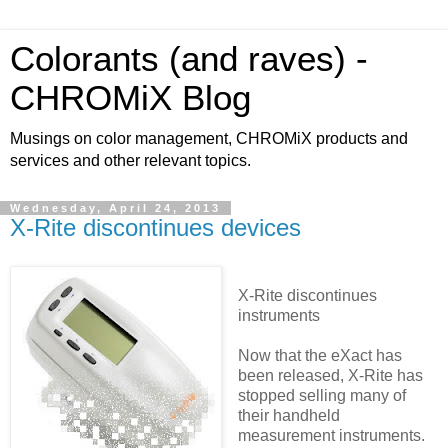
Colorants (and raves) -
CHROMiX Blog
Musings on color management, CHROMiX products and
services and other relevant topics.
Wednesday, April 24, 2013
X-Rite discontinues devices
X-Rite discontinues
instruments
Now that the eXact has
been released, X-Rite has
stopped selling many of
their handheld
measurement instruments.