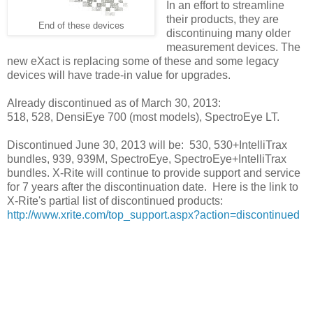
In an effort to streamline
their products, they are
End of these devices
discontinuing many older
measurement devices. The
new eXact is replacing some of these and some legacy
devices will have trade-in value for upgrades.
Already discontinued as of March 30, 2013:
518, 528, DensiEye 700 (most models), SpectroEye LT.
Discontinued June 30, 2013 will be: 530, 530+IntelliTrax
bundles, 939, 939M, SpectroEye, SpectroEye+IntelliTrax
bundles. X-Rite will continue to provide support and service
for 7 years after the discontinuation date. Here is the link to
X-Rite's partial list of discontinued products:
http://www.xrite.com/top_support.aspx?action=discontinued