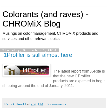
Colorants (and raves) -
CHROMiX Blog
Musings on color management, CHROMiX products and
services and other relevant topics.
Thursday, December 9, 2010
i1Profiler is still almost here
The latest report from X-Rite is
that the new i1Profiler
products are expected to begin
shipping around the end of January, 2011.
Patrick Herold
at
2:28 PM
2 comments: