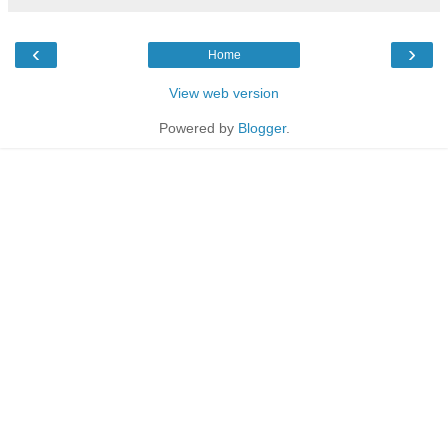
‹
›
Home
View web version
Powered by
Blogger
.