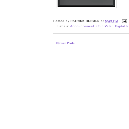
Posted by
PATRICK HEROLD
at
5:49 PM
Labels:
Announcement
,
ColorValet
,
Digital 
Newer Posts