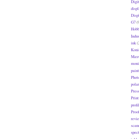
Digi
displ
Disp
G7
(
Hobb
Indus
ink
(
Koni
Maxw
moni
paint
Phot
polar
Pres
Print
profi
Proo
revi
scan
spec