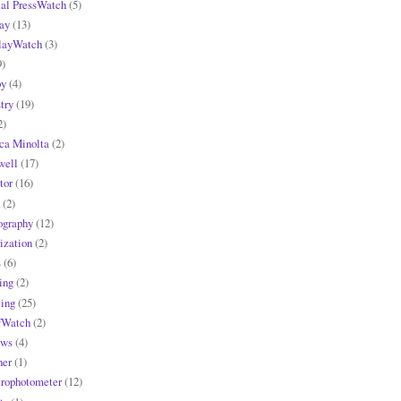
tal PressWatch
(5)
ay
(13)
layWatch
(3)
9)
y
(4)
try
(19)
2)
ca Minolta
(2)
ell
(17)
tor
(16)
(2)
ography
(12)
ization
(2)
s
(6)
ing
(2)
ling
(25)
fWatch
(2)
ews
(4)
ner
(1)
trophotometer
(12)