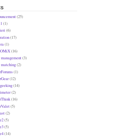
CS
uncement
(25)
l1
(1)
ieri
(6)
ration
(17)
ra
(1)
OMiX
(16)
r management
(3)
r matching
(2)
rForums
(1)
rGear
(12)
rgeeking
(14)
rimeter
(2)
rThink
(16)
rValet
(5)
ast
(2)
e2
(5)
e3
(5)
e4
(14)