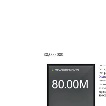
80,000,000
For s
Perha
that 
Digit
renow
measu
as mo
eight
80,00