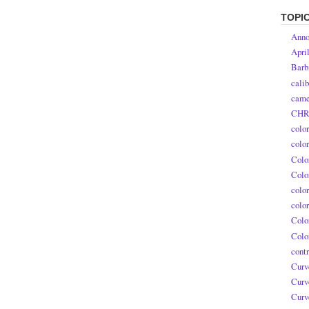
TOPI
Anno
Apri
Barb
calib
came
CHR
colo
colo
Colo
Colo
colo
colo
Colo
Colo
contr
Curv
Curv
Curv