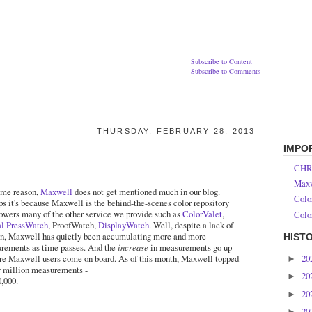
Subscribe to Content
Subscribe to Comments
THURSDAY, FEBRUARY 28, 2013
IMPO
CHR
Maxw
ome reason,
Maxwell
does not get mentioned much in our blog.
Colo
ps it's because Maxwell is the behind-the-scenes color repository
powers many of the other service we provide such as
ColorValet
,
Colo
al PressWatch
, ProofWatch,
DisplayWatch
. Well, despite a lack of
n, Maxwell has quietly been accumulating more and more
HIST
rements as time passes. And the
increase
in measurements go up
20
re Maxwell users come on board. As of this month, Maxwell topped
►
y million measurements -
20
►
0,000.
20
►
20
►