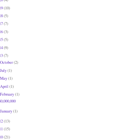
19
(10)
18
(5)
17
(7)
16
(3)
15
(5)
14
(9)
13
(7)
October
(2)
July
(1)
May
(1)
April
(1)
February
(1)
80,000,000
January
(1)
12
(13)
11
(15)
10
(21)