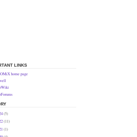
RTANT LINKS
OMiX home page
ell
rWiki
rForums
ORY
24
(5)
22
(11)
21
(1)
20
(4)