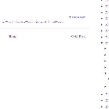
20
►
20
►
0 comments
20
►
PressWatch
,
DisplayWatch
,
Maxwell
,
ProofWatch
20
►
20
►
Home
Older Posts
20
►
20
▼
►
►
►
►
▼
►
20
►
20
►
20
►