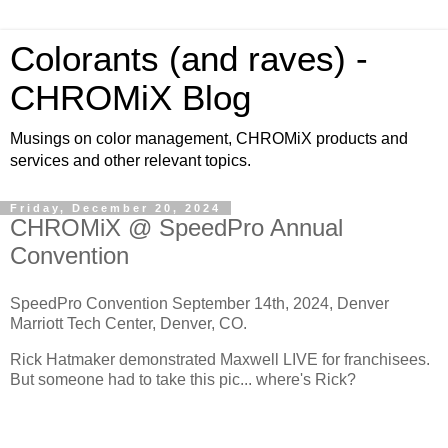
Colorants (and raves) -
CHROMiX Blog
Musings on color management, CHROMiX products and
services and other relevant topics.
Friday, December 20, 2024
CHROMiX @ SpeedPro Annual
Convention
SpeedPro Convention September 14th, 2024, Denver
Marriott Tech Center, Denver, CO.
Rick Hatmaker demonstrated Maxwell LIVE for franchisees.
But someone had to take this pic... where's Rick?