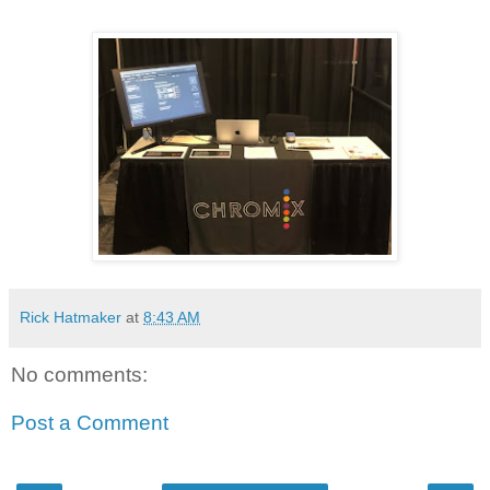
Rick Hatmaker
at
8:43 AM
No comments:
Post a Comment