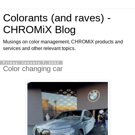
Colorants (and raves) -
CHROMiX Blog
Musings on color management, CHROMiX products and
services and other relevant topics.
Friday, January 7, 2022
Color changing car