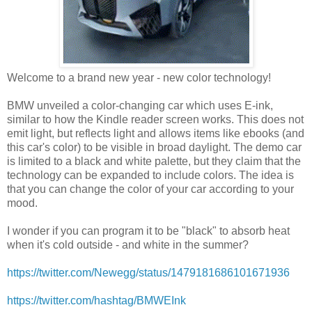
Welcome to a brand new year - new color technology!
BMW unveiled a color-changing car which uses E-ink,
similar to how the Kindle reader screen works. This does not
emit light, but reflects light and allows items like ebooks (and
this car's color) to be visible in broad daylight. The demo car
is limited to a black and white palette, but they claim that the
technology can be expanded to include colors. The idea is
that you can change the color of your car according to your
mood.
I wonder if you can program it to be "black" to absorb heat
when it's cold outside - and white in the summer?
https://twitter.com/Newegg/status/1479181686101671936
https://twitter.com/hashtag/BMWEInk