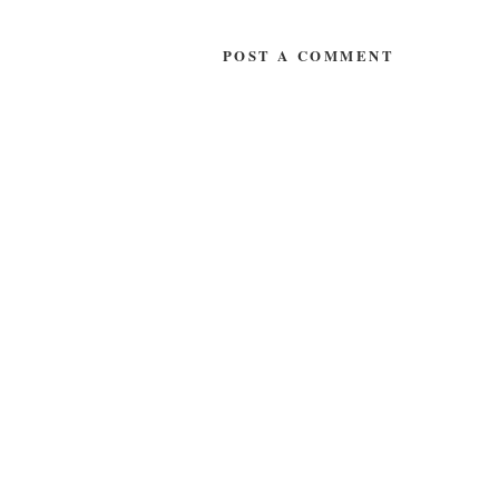
POST A COMMENT