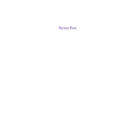
Newer Post