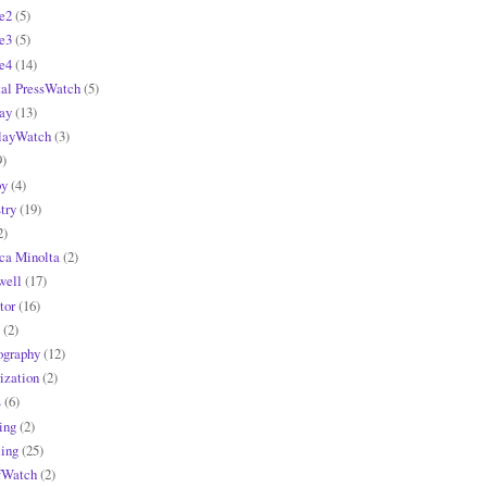
e2
(5)
e3
(5)
e4
(14)
tal PressWatch
(5)
ay
(13)
layWatch
(3)
9)
y
(4)
try
(19)
2)
ca Minolta
(2)
ell
(17)
tor
(16)
(2)
ography
(12)
ization
(2)
s
(6)
ing
(2)
ling
(25)
fWatch
(2)