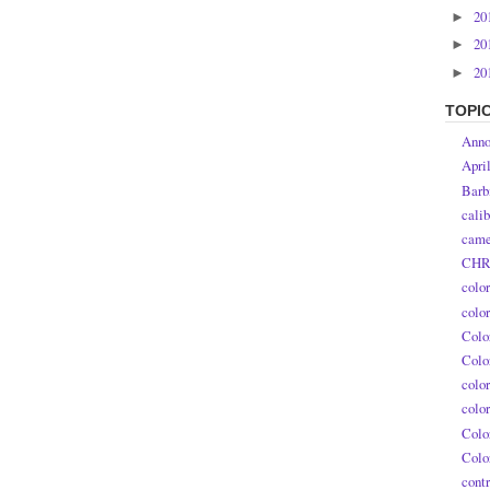
20
►
20
►
20
►
TOPI
Anno
Apri
Barb
calib
came
CHR
colo
colo
Colo
Colo
colo
colo
Colo
Colo
contr