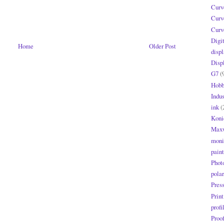
Curv
Curv
Curv
Digi
Home
Older Post
displ
Disp
G7
(
Hobb
Indus
ink
(
Koni
Maxw
moni
paint
Phot
polar
Pres
Print
profi
Proo