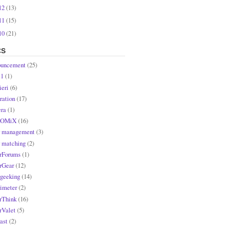
12
(13)
11
(15)
10
(21)
CS
uncement
(25)
l1
(1)
ieri
(6)
ration
(17)
ra
(1)
OMiX
(16)
r management
(3)
r matching
(2)
rForums
(1)
rGear
(12)
rgeeking
(14)
rimeter
(2)
rThink
(16)
rValet
(5)
ast
(2)