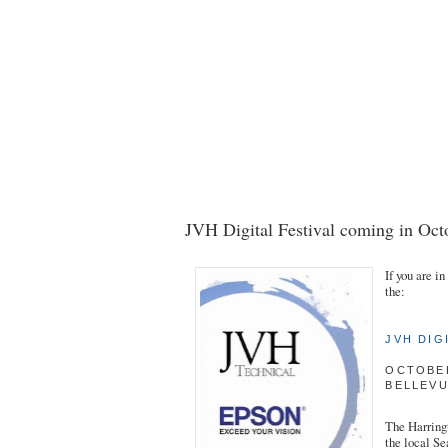
JVH Digital Festival coming in Oct
If you are i
the:
JVH DIG
OCTOBER
BELLEV
The Harringt
the local Se