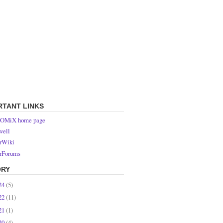
RTANT LINKS
OMiX home page
ell
rWiki
rForums
ORY
24
(5)
22
(11)
21
(1)
20
(4)