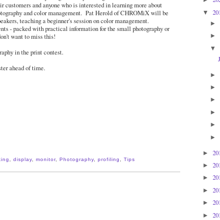
eir customers and anyone who is interested in learning more about
20
hotography and color management. Pat Herold of CHROMiX will be
▼
peakers, teaching a beginner's session on color management.
►
ts - packed with practical information for the small photography or
on't want to miss this!
►
▼
aphy in the print contest.
ster ahead of time.
►
►
►
►
►
►
20
►
king
,
display
,
monitor
,
Photography
,
profiling
,
Tips
20
►
20
►
20
►
20
►
20
►