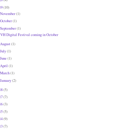
19
(10)
November
(1)
October
(1)
September
(1)
JVH Digital Festival coming in October
August
(1)
July
(1)
June
(1)
April
(1)
March
(1)
January
(2)
18
(5)
17
(7)
16
(3)
15
(5)
14
(9)
13
(7)