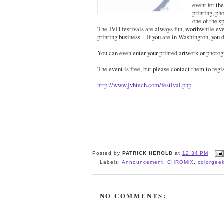
event for th
printing, p
one of the s
The JVH festivals are always fun, worthwhile even
printing business. If you are in Washington, you d
You can even enter your printed artwork or photogr
The event is free, but please contact them to regi
http://www.jvhtech.com/festival.php
Posted by
PATRICK HEROLD
at
12:34 PM
Labels:
Announcement
,
CHROMiX
,
colorgee
NO COMMENTS: