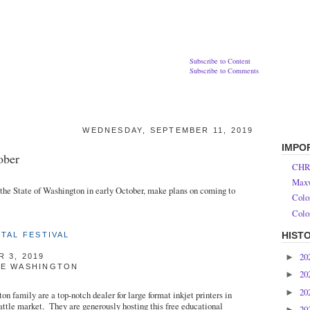
Subscribe to Content
Subscribe to Comments
WEDNESDAY, SEPTEMBER 11, 2019
IMPO
ober
CHR
Maxw
n the State of Washington in early October, make plans on coming to
Colo
Colo
HIST
ITAL FESTIVAL
20
►
 3, 2019
UE WASHINGTON
20
►
20
►
on family are a top-notch dealer for large format inkjet printers in
attle market. They are generously hosting this free educational
20
►