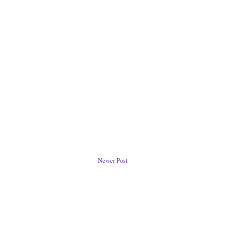
Newer Post