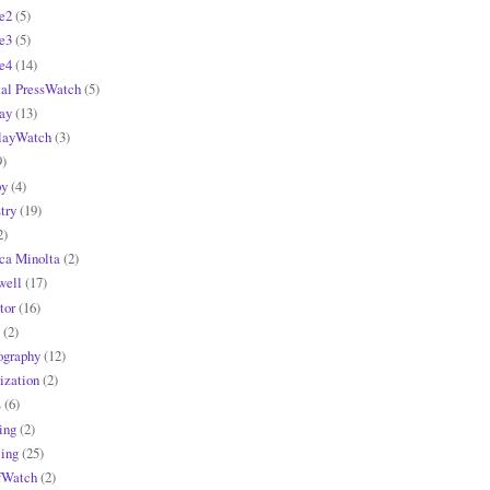
e2
(5)
e3
(5)
e4
(14)
tal PressWatch
(5)
ay
(13)
layWatch
(3)
9)
y
(4)
try
(19)
2)
ca Minolta
(2)
ell
(17)
tor
(16)
(2)
ography
(12)
ization
(2)
s
(6)
ing
(2)
ling
(25)
fWatch
(2)