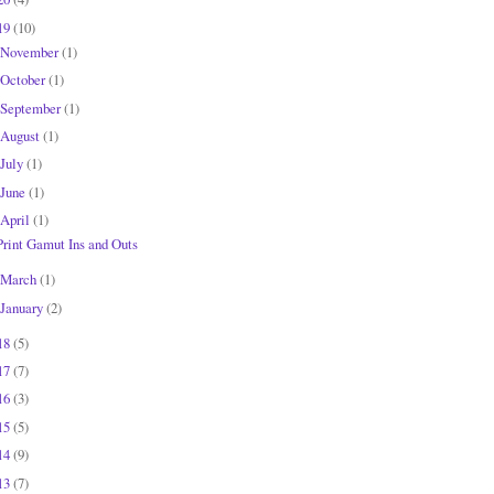
19
(10)
November
(1)
October
(1)
September
(1)
August
(1)
July
(1)
June
(1)
April
(1)
Print Gamut Ins and Outs
March
(1)
January
(2)
18
(5)
17
(7)
16
(3)
15
(5)
14
(9)
13
(7)