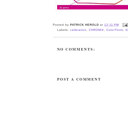
Posted by
PATRICK HEROLD
at
12:11 PM
Labels:
calibration
,
CHROMiX
,
ColorThink
,
G
NO COMMENTS:
POST A COMMENT