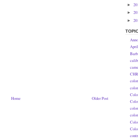
20
►
20
►
20
►
TOPI
Anno
Apri
Barb
calib
came
CHR
colo
colo
Colo
Home
Older Post
Colo
colo
colo
Colo
Colo
contr