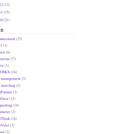
12
(13)
11
(15)
10
(21)
CS
uncement
(25)
l1
(1)
ieri
(6)
ration
(17)
ra
(1)
OMiX
(16)
r management
(3)
r matching
(2)
rForums
(1)
rGear
(12)
rgeeking
(14)
rimeter
(2)
rThink
(16)
rValet
(5)
ast
(2)