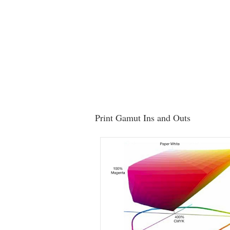
Print Gamut Ins and Outs