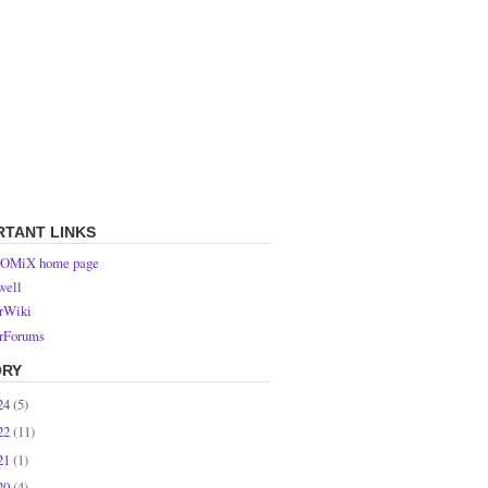
RTANT LINKS
OMiX home page
ell
rWiki
rForums
ORY
24
(5)
22
(11)
21
(1)
20
(4)