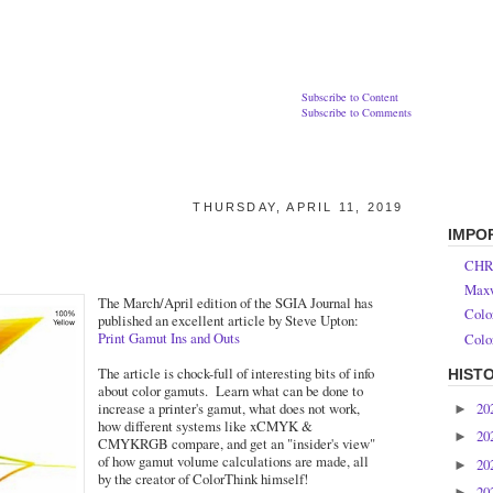
Subscribe to Content
Subscribe to Comments
THURSDAY, APRIL 11, 2019
IMPO
CHR
Maxw
The March/April edition of the SGIA Journal has
Colo
published an excellent article by Steve Upton:
Print Gamut Ins and Outs
Colo
The article is chock-full of interesting bits of info
HIST
about color gamuts. Learn what can be done to
20
increase a printer's gamut, what does not work,
►
how different systems like xCMYK &
20
►
CMYKRGB compare, and get an "insider's view"
of how gamut volume calculations are made, all
20
►
by the creator of ColorThink himself!
20
►