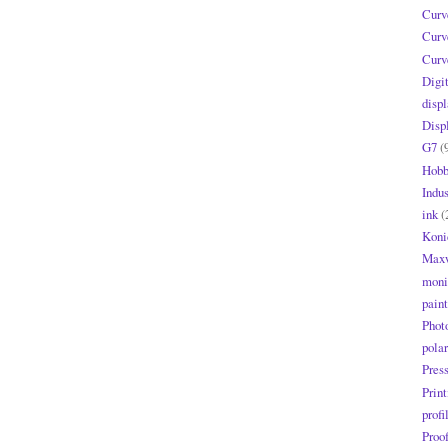
Curv
Curv
Curv
Digi
displ
Disp
G7
(
Hobb
Indus
ink
(
Koni
Maxw
moni
paint
Phot
polar
Pres
Print
profi
Proo