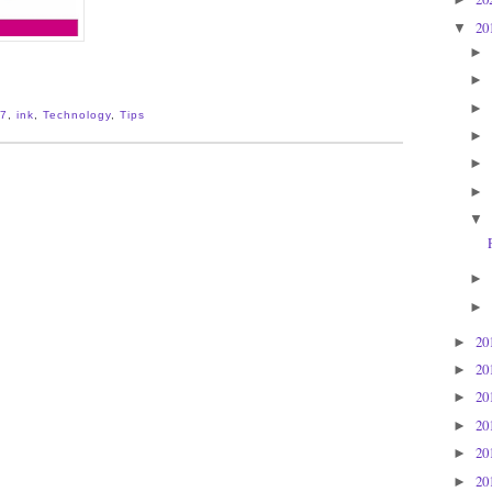
20
▼
►
►
►
7
,
ink
,
Technology
,
Tips
►
►
►
▼
►
►
20
►
20
►
20
►
20
►
20
►
20
►