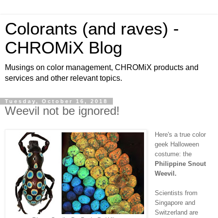
Colorants (and raves) -
CHROMiX Blog
Musings on color management, CHROMiX products and
services and other relevant topics.
Tuesday, October 16, 2018
Weevil not be ignored!
Here's a true color
geek Halloween
costume: the
Philippine Snout
Weevil.
Scientists from
Singapore and
Switzerland are