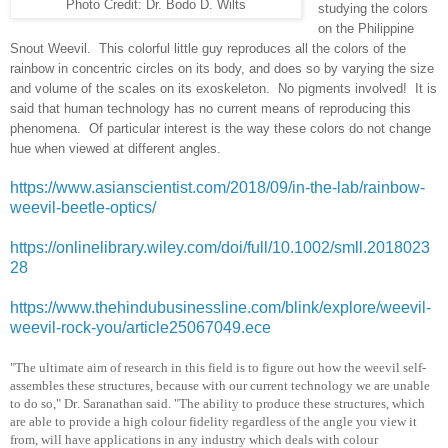
Photo Credit: Dr. Bodo D. Wilts
studying the colors
on the Philippine
Snout Weevil. This colorful little guy reproduces all the colors of the
rainbow in concentric circles on its body, and does so by varying the size
and volume of the scales on its exoskeleton. No pigments involved! It is
said that human technology has no current means of reproducing this
phenomena. Of particular interest is the way these colors do not change
hue when viewed at different angles.
https://www.asianscientist.com/2018/09/in-the-lab/rainbow-
weevil-beetle-optics/
https://onlinelibrary.wiley.com/doi/full/10.1002/smll.2018023
28
https://www.thehindubusinessline.com/blink/explore/weevil-
weevil-rock-you/article25067049.ece
"The ultimate aim of research in this field is to figure out how the weevil self-
assembles these structures, because with our current technology we are unable
to do so," Dr. Saranathan said. "The ability to produce these structures, which
are able to provide a high colour fidelity regardless of the angle you view it
from, will have applications in any industry which deals with colour