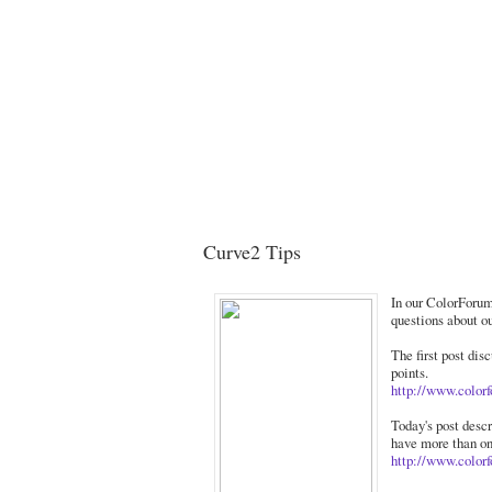
Curve2 Tips
In our ColorForum
questions about o
The first post dis
points.
http://www.color
Today's post desc
have more than on
http://www.color