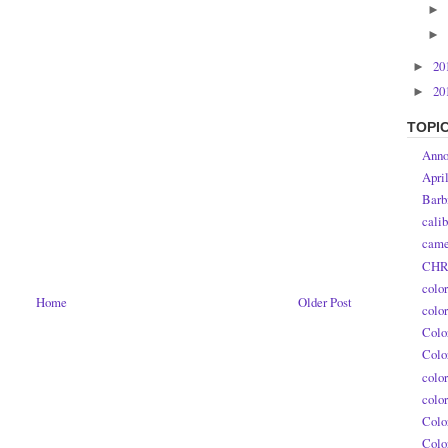
►
►
20
►
20
►
TOPI
Anno
Apri
Barb
calib
came
CHR
colo
Home
Older Post
colo
Colo
Colo
colo
colo
Colo
Colo