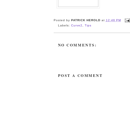
Posted by
PATRICK HEROLD
at
12:46 PM
Labels:
Curve2
,
Tips
NO COMMENTS:
POST A COMMENT