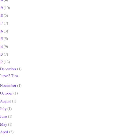
19
(10)
18
(5)
17
(7)
16
(3)
15
(5)
14
(9)
13
(7)
12
(13)
December
(1)
Curve2 Tips
November
(1)
October
(1)
August
(1)
July
(1)
June
(1)
May
(1)
April
(3)