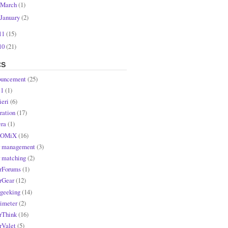
March
(1)
January
(2)
11
(15)
10
(21)
CS
uncement
(25)
l1
(1)
ieri
(6)
ration
(17)
ra
(1)
OMiX
(16)
r management
(3)
r matching
(2)
rForums
(1)
rGear
(12)
rgeeking
(14)
rimeter
(2)
rThink
(16)
rValet
(5)