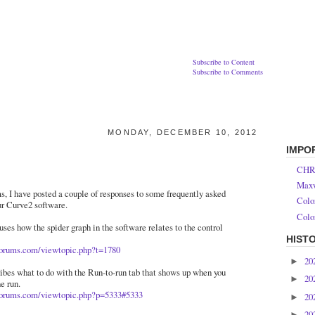
Subscribe to Content
Subscribe to Comments
MONDAY, DECEMBER 10, 2012
IMPO
CHR
Maxw
s, I have posted a couple of responses to some frequently asked
Colo
ur Curve2 software.
Colo
cuses how the spider graph in the software relates to the control
HIST
forums.com/viewtopic.php?t=1780
20
►
ribes what to do with the Run-to-run tab that shows up when you
20
►
e run.
forums.com/viewtopic.php?p=5333#5333
20
►
20
►