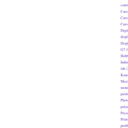
contr
Curv
Curv
Curv
Digi
displ
Disp
G7
(
Hobb
Indus
ink
(
Koni
Maxw
moni
paint
Phot
polar
Pres
Print
profi