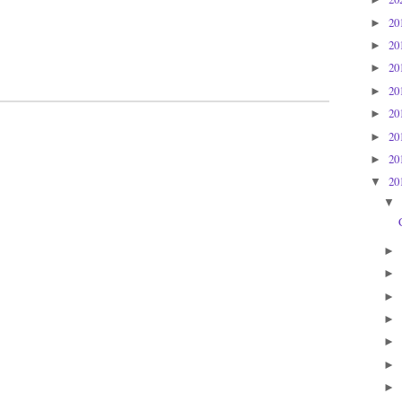
20
►
20
►
20
►
20
►
20
►
20
►
20
►
20
▼
▼
►
►
►
►
►
►
►