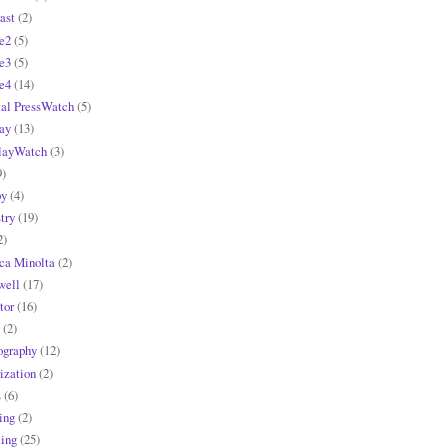
ast
(2)
e2
(5)
e3
(5)
e4
(14)
tal PressWatch
(5)
ay
(13)
layWatch
(3)
9)
y
(4)
try
(19)
2)
ca Minolta
(2)
ell
(17)
tor
(16)
(2)
ography
(12)
ization
(2)
s
(6)
ing
(2)
ling
(25)