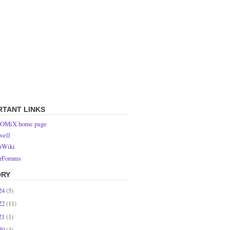
RTANT LINKS
OMiX home page
ell
rWiki
rForums
ORY
24
(5)
22
(11)
21
(1)
20
(4)