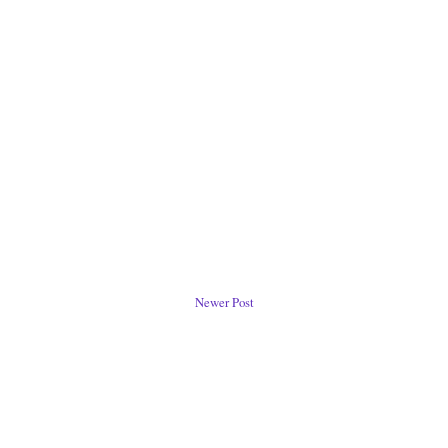
Newer Post